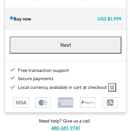
Buy now
USD
$1,999
Next
Free transaction support
Secure payments
Local currency available in cart at checkout
Need help? Give us a call.
480-651-9741