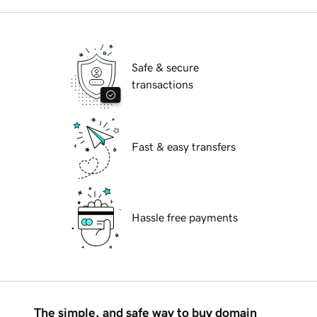
Safe & secure
transactions
Fast & easy transfers
Hassle free payments
The simple, and safe way to buy domain