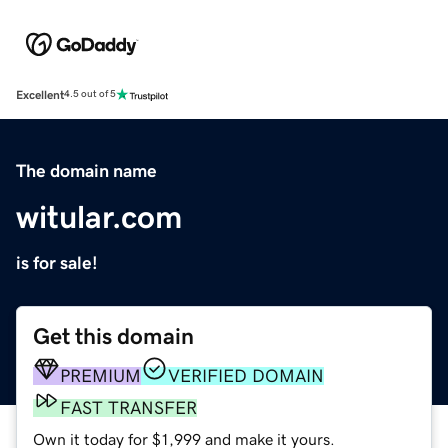
Excellent
4.5 out of 5
The domain name
witular.com
is for sale!
Get this domain
PREMIUM
VERIFIED DOMAIN
FAST TRANSFER
Own it today for $1,999 and make it yours.